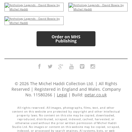
Order on MHS
Publishing
© 2026 The Michel Haddi Collection Ltd. | All Rights
Reserved | Registered in England and Wales. Company
No. 11580266 |
Legal
| Build:
petar.co.uk
All rights reserved. All images, photographs, films, text, and other
content on this website are protected by copyright and other intellectual
property laws. No content on this site may be copied, downloaded,
reproduced, distributed, scraped, indexed, cached, harvested, or
otherwise used without the prior written permission of Michel Haddi
Studio Ltd. No images or content on this website may be copied, scraped,
indexed, or processed by search engines, AI systems, bots, or web