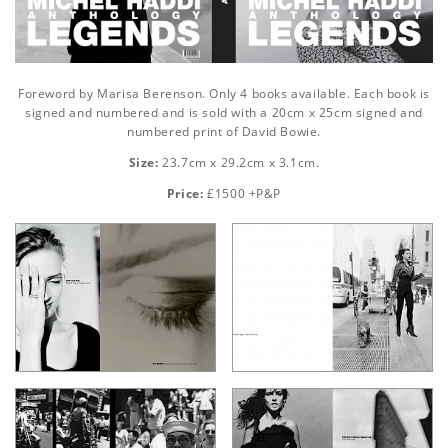
Foreword by Marisa Berenson. Only 4 books available. Each book is
signed and numbered and is sold with a 20cm x 25cm signed and
numbered print of David Bowie.
Size:
23.7cm x 29.2cm x 3.1cm.
Price:
£1500 +P&P