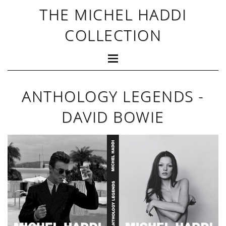
THE MICHEL HADDI
COLLECTION
ANTHOLOGY LEGENDS -
DAVID BOWIE